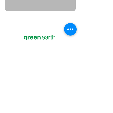
Green Earth Electronics Recycling
Your partner and resource for safe and
responsible electronics recycling
solutions. Help us keep electronic waste
out of the landfill.
269-326-1232
4200 Niles Rd St. Joseph, MI 49085
What We Accept
Services
Data Destruction