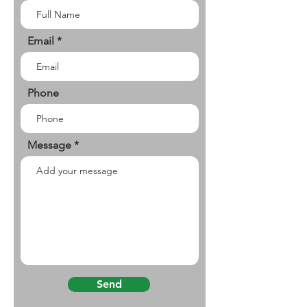
Email
Phone
Message
Send