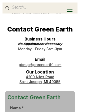
Contact Green Earth
Business Hours
No Appointment Necessary
Monday - Friday 8am-3pm
Email
pickup@greenearth1.com
Our Location
4200 Niles Road
Saint Joseph, MI 49085
Contact Green Earth
Name