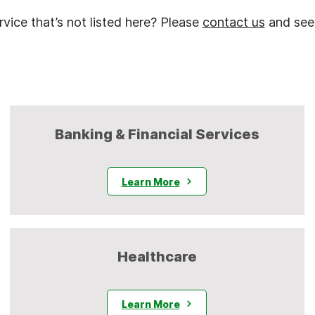
vice that’s not listed here? Please
contact us
and see
Banking & Financial Services
Learn More
Healthcare
Learn More