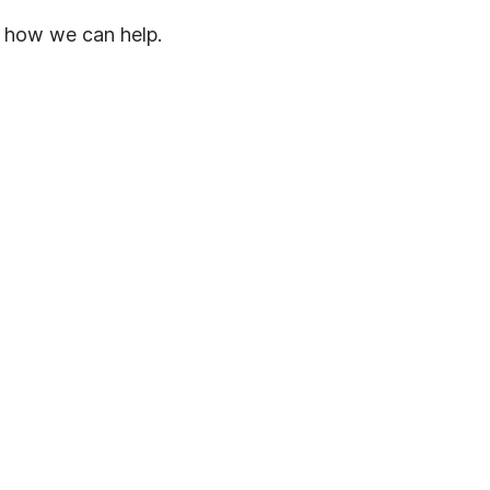
 how we can help.