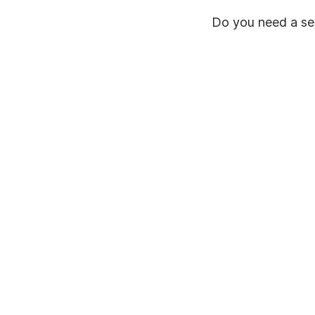
Do you need a ser