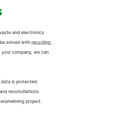
s
waste and electronics
 be solved with
recycling
,
of your company, we can
data is protected.
nd reconciliations.
verwhelming project.