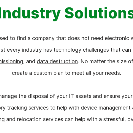
Industry Solution
ssed to find a company that does not need electronic 
ost every industry has technology challenges that can
issioning
, and
data destruction
. No matter the size 
create a custom plan to meet all your needs.
anage the disposal of your IT assets and ensure your 
ry tracking services to help with device management a
 and relocation services can help with a stressful, o