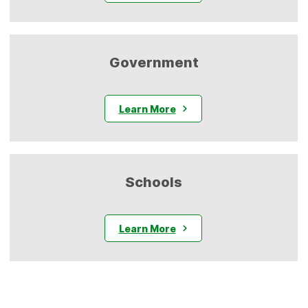
Government
Learn More
Schools
Learn More