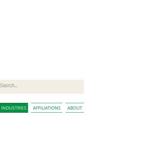
INDUSTRIES
AFFILIATIONS
ABOUT