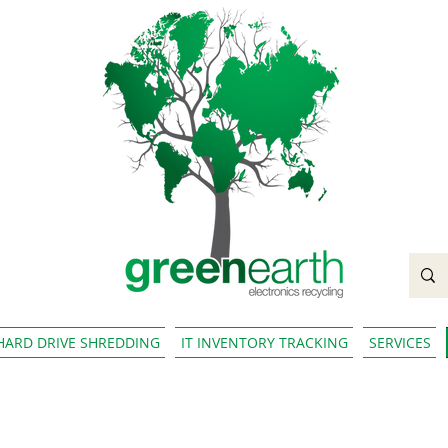
HARD DRIVE SHREDDING
IT INVENTORY TRACKING
SERVICES