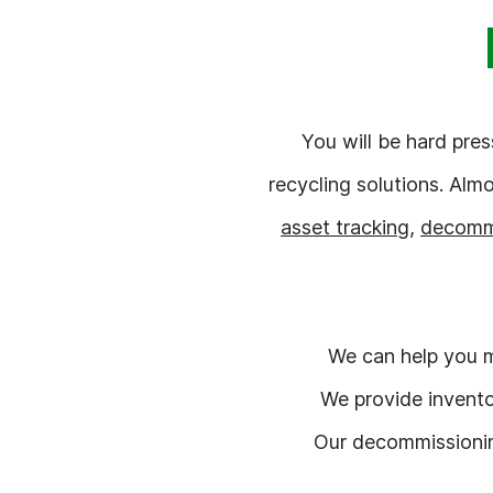
You will be hard pre
recycling solutions. Alm
asset tracking
,
decomm
We can help you m
We provide invento
Our decommissioning