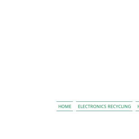
HOME
ELECTRONICS RECYCLING