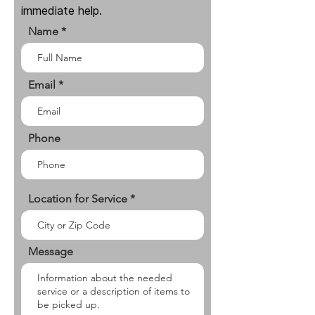
immediate help.
Name
Email
Phone
Location for Service
Message