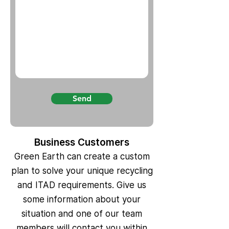
Send
Business Customers
Green Earth can create a custom
plan to solve your unique recycling
and ITAD requirements. Give us
some information about your
situation and one of our team
members will contact you within