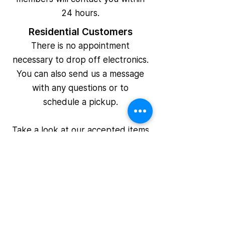
24 hours.
Residential Customers
There is no appointment
necessary to drop off electronics.
You can also send us a message
with any questions or to
schedule a pickup.
Take a look at our
accepted items
page for more information on what
you can recycle.