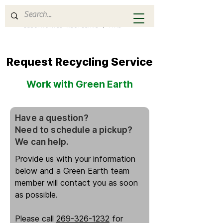
Request Recycling Service
Work with Green Earth
Have a question?
Need to schedule a pickup?
We can help.
Provide us with your information
below and a Green Earth team
member will contact you as soon
as possible.
Please call
269-326-1232
for